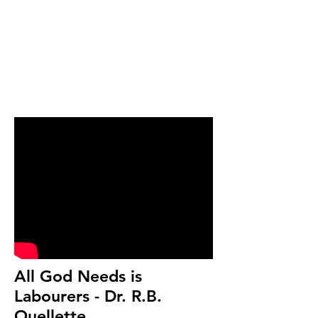
All God Needs is
Labourers - Dr. R.B.
Ouellette