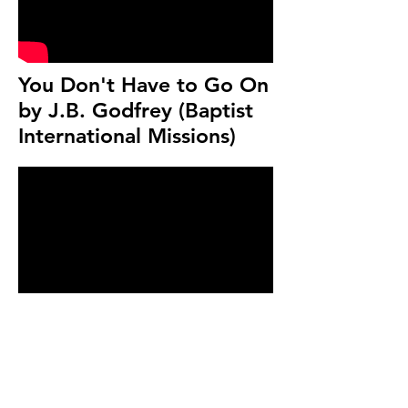
You Don't Have to Go On
by J.B. Godfrey (Baptist
International Missions)
What Is God Like? given
by Dr. Ron Comfort