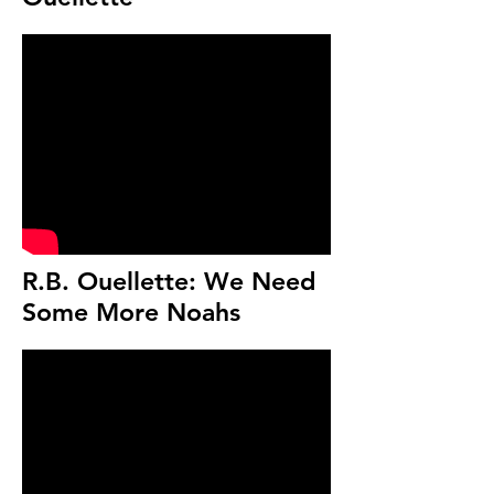
R.B. Ouellette: We Need
Some More Noahs